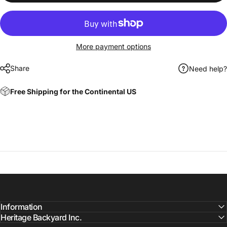
More payment options
Share
Need help?
Free Shipping for the Continental US
Information
Heritage Backyard Inc.