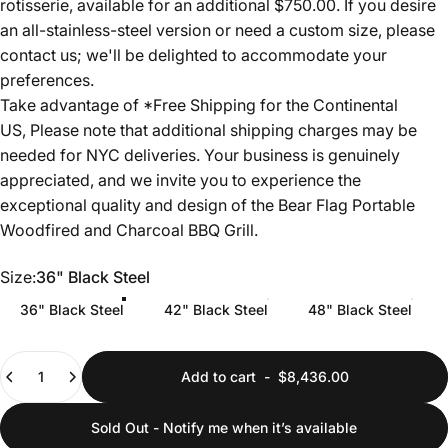
rotisserie, available for an additional $750.00. If you desire
an all-stainless-steel version or need a custom size, please
contact us; we'll be delighted to accommodate your
preferences.
Take advantage of *Free Shipping for the Continental
US, Please note that additional shipping charges may be
needed for NYC deliveries. Your business is genuinely
appreciated, and we invite you to experience the
exceptional quality and design of the Bear Flag Portable
Woodfired and Charcoal BBQ Grill.
Size
Size:
36" Black Steel
36" Black Steel
42" Black Steel
48" Black Steel
Quantity
Add to cart
-
$8,436.00
Sold Out - Notify me when it’s available