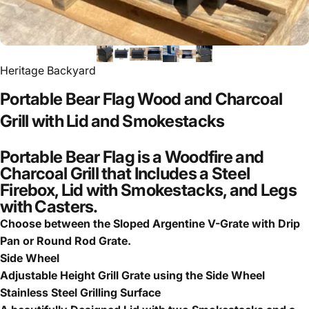
Heritage Backyard
Portable
Bear
Flag
Wood
and
Charcoal
Grill
with
Lid
and
Smokestacks
Portable Bear Flag is a Woodfire and
Charcoal Grill that Includes a Steel
Firebox, Lid with Smokestacks, and Legs
with Casters.
Choose between the Sloped Argentine V-Grate with Drip
Pan or Round Rod Grate.
Side Wheel
Adjustable Height Grill Grate using the Side Wheel
Stainless Steel Grilling Surface