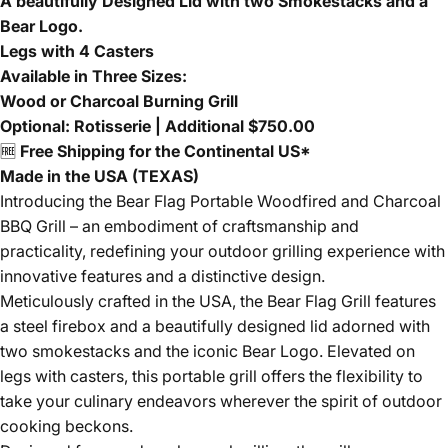
A beautifully Designed Lid with two Smokestacks and a
Bear Logo.
Legs with 4 Casters
Available in Three Sizes:
Wood or Charcoal Burning Grill
Optional: Rotisserie | Additional $750.00
🆓
Free Shipping for the Continental US*
Made in the USA (TEXAS)
Introducing the Bear Flag Portable Woodfired and Charcoal
BBQ Grill – an embodiment of craftsmanship and
practicality, redefining your outdoor grilling experience with
innovative features and a distinctive design.
Meticulously crafted in the USA, the Bear Flag Grill features
a steel firebox and a beautifully designed lid adorned with
two smokestacks and the iconic Bear Logo. Elevated on
legs with casters, this portable grill offers the flexibility to
take your culinary endeavors wherever the spirit of outdoor
cooking beckons.