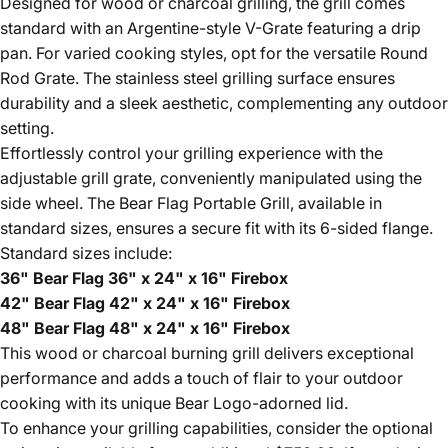
Designed for wood or charcoal grilling, the grill comes
standard with an Argentine-style V-Grate featuring a drip
pan. For varied cooking styles, opt for the versatile Round
Rod Grate. The stainless steel grilling surface ensures
durability and a sleek aesthetic, complementing any outdoor
setting.
Effortlessly control your grilling experience with the
adjustable grill grate, conveniently manipulated using the
side wheel. The Bear Flag Portable Grill, available in
standard sizes, ensures a secure fit with its 6-sided flange.
Standard sizes include:
36" Bear Flag 36" x 24" x 16" Firebox
42" Bear Flag 42" x 24" x 16" Firebox
48" Bear Flag 48" x 24" x 16" Firebox
This wood or charcoal burning grill delivers exceptional
performance and adds a touch of flair to your outdoor
cooking with its unique Bear Logo-adorned lid.
To enhance your grilling capabilities, consider the optional