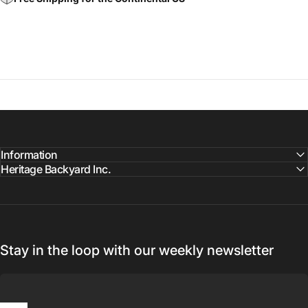
Information
Heritage Backyard Inc.
Stay in the loop with our weekly newsletter