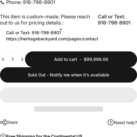
📞 Phone: 916-798-8901
This item is custom-made. Please reach out to us for pricing 
This item is custom-made. Please reach
Call or Text:
out to us for pricing details.:
916-798-8901
Call or Text: 916-798-8901
https://heritagebackyard.com/pages/contact
Quantity
Add to cart
-
$99,999.00
Sold Out - Notify me when it’s available
Share
Need help?
Free Shipping for the Continental US