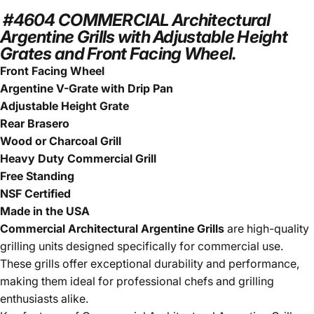
#4604 COMMERCIAL Architectural
Argentine Grills with Adjustable Height
Grates and Front Facing Wheel.
Front Facing Wheel
Argentine V-Grate with Drip Pan
Adjustable Height Grate
Rear Brasero
Wood or Charcoal Grill
Heavy Duty Commercial Grill
Free Standing
NSF Certified
Made in the USA
Commercial Architectural Argentine Grills
are high-quality
grilling units designed specifically for commercial use.
These grills offer exceptional durability and performance,
making them ideal for professional chefs and grilling
enthusiasts alike.