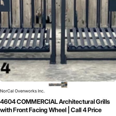
NorCal Ovenworks Inc.
4604
COMMERCIAL
Architectural
Grills
with
Front
Facing
Wheel
|
Call
4
Price