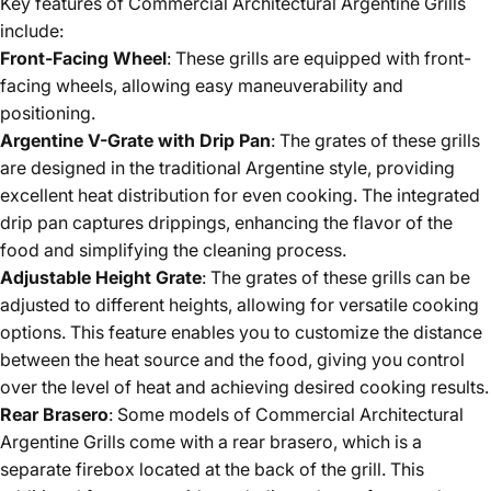
Key features of Commercial Architectural Argentine Grills
include:
Front-Facing Wheel
: These grills are equipped with front-
facing wheels, allowing easy maneuverability and
positioning.
Argentine V-Grate with Drip Pan
: The grates of these grills
are designed in the traditional Argentine style, providing
excellent heat distribution for even cooking. The integrated
drip pan captures drippings, enhancing the flavor of the
food and simplifying the cleaning process.
Adjustable Height Grate
: The grates of these grills can be
adjusted to different heights, allowing for versatile cooking
options. This feature enables you to customize the distance
between the heat source and the food, giving you control
over the level of heat and achieving desired cooking results.
Rear Brasero
: Some models of Commercial Architectural
Argentine Grills come with a rear brasero, which is a
separate firebox located at the back of the grill. This