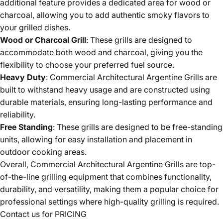
additional feature provides a dedicated area for wood or
charcoal, allowing you to add authentic smoky flavors to
your grilled dishes.
Wood or Charcoal Grill
: These grills are designed to
accommodate both wood and charcoal, giving you the
flexibility to choose your preferred fuel source.
Heavy Duty
: Commercial Architectural Argentine Grills are
built to withstand heavy usage and are constructed using
durable materials, ensuring long-lasting performance and
reliability.
Free Standing
: These grills are designed to be free-standing
units, allowing for easy installation and placement in
outdoor cooking areas.
Overall, Commercial Architectural Argentine Grills are top-
of-the-line grilling equipment that combines functionality,
durability, and versatility, making them a popular choice for
professional settings where high-quality grilling is required.
Contact us for PRICING