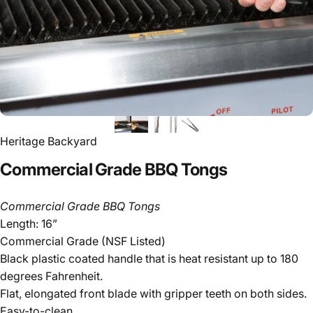
Heritage Backyard
Commercial
Grade
BBQ
Tongs
Commercial Grade BBQ Tongs
Length: 16”
Commercial Grade (NSF Listed)
Black plastic coated handle that is heat resistant up to 180
degrees Fahrenheit.
Flat, elongated front blade with gripper teeth on both sides.
Easy-to-clean.