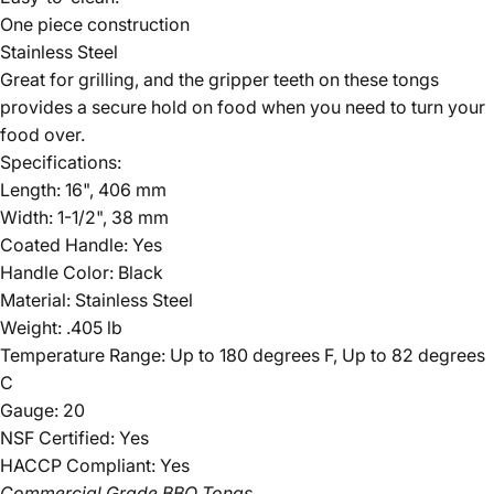
One piece construction
Stainless Steel
Great for grilling, and the gripper teeth on these tongs
provides a secure hold on food when you need to turn your
food over.
Specifications:
Length: 16", 406 mm
Width: 1-1/2", 38 mm
Coated Handle: Yes
Handle Color: Black
Material: Stainless Steel
Weight: .405 lb
Temperature Range: Up to 180 degrees F, Up to 82 degrees
C
Gauge: 20
NSF Certified: Yes
HACCP Compliant: Yes
Commercial Grade BBQ Tongs