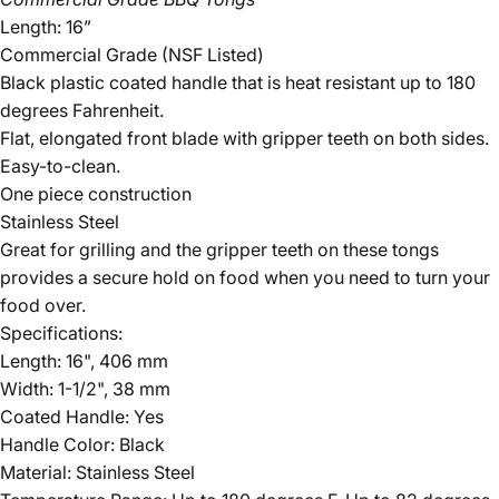
Length: 16”
Commercial Grade (NSF Listed)
Black plastic coated handle that is heat resistant up to 180
degrees Fahrenheit.
Flat, elongated front blade with gripper teeth on both sides.
Easy-to-clean.
One piece construction
Stainless Steel
Great for grilling and the gripper teeth on these tongs
provides a secure hold on food when you need to turn your
food over.
Specifications:
Length: 16", 406 mm
Width: 1-1/2", 38 mm
Coated Handle: Yes
Handle Color: Black
Material: Stainless Steel