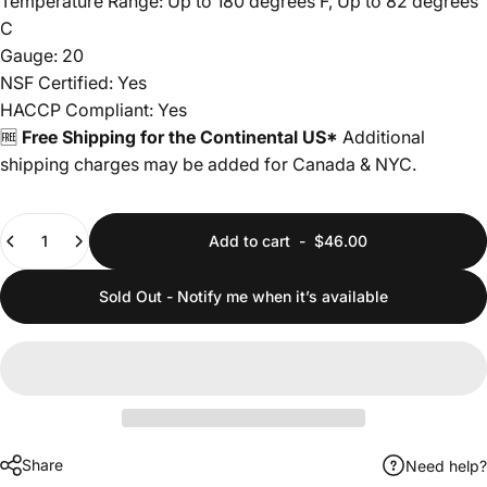
Temperature Range: Up to 180 degrees F, Up to 82 degrees
C
Gauge: 20
NSF Certified: Yes
HACCP Compliant: Yes
🆓
Free Shipping for the Continental US*
Additional
shipping charges may be added for Canada & NYC.
Quantity
Add to cart
-
$46.00
Sold Out - Notify me when it’s available
Share
Need help?