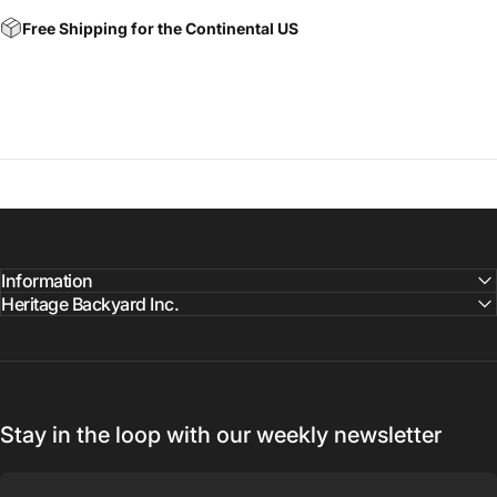
Free Shipping for the Continental US
Information
Heritage Backyard Inc.
Stay in the loop with our weekly newsletter