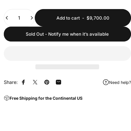
Quantity
Add to cart
-
$9,700.00
Sold Out - Notify me when it’s available
Share:
Need help?
Share on Facebook
Share on X
Pin on Pinterest
Share by Email
Free Shipping for the Continental US