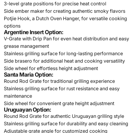
3-level grate positions for precise heat control
Side ember maker for creating authentic smoky flavors
Potjie Hook, a Dutch Oven Hanger, for versatile cooking
options
Argentine Insert Option:
V-Grate with Drip Pan for even heat distribution and easy
grease management
Stainless grilling surface for long-lasting performance
Side brasero for additional heat and cooking versatility
Side wheel for effortless height adjustment
Santa Maria Option:
Round Rod Grate for traditional grilling experience
Stainless grilling surface for rust resistance and easy
maintenance
Side wheel for convenient grate height adjustment
Uruguayan Option:
Round Rod Grate for authentic Uruguayan grilling style
Stainless grilling surface for durability and easy cleaning
Adjustable grate angle for customized cooking