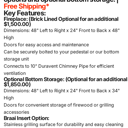
Free Shipping*
Key Features:
Fireplace: (Brick Lined Optional for an additional
$1,500.00)
Dimensions: 48" Left to Right x 24" Front to Back x 48"
High
Doors for easy access and maintenance
Can be securely bolted to your pedestal or our bottom
storage unit
Connects to 10" Duravent Chimney Pipe for efficient
ventilation
Optional Bottom Storage: (Optional for an additional
$1,850.00)
Dimensions: 48" Left to Right x 24" Front to Back x 34"
High
Doors for convenient storage of firewood or grilling
accessories
Braai Insert Option:
Stainless grilling surface for durability and easy cleaning