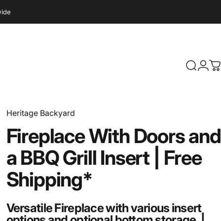
wide
Search
Logi
C
Heritage Backyard
Fireplace
With
Doors
and
a
BBQ
Grill
Insert
|
Free
Shipping*
Versatile Fireplace with various insert
options and optional bottom storage. |