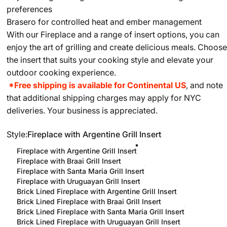
preferences
Brasero for controlled heat and ember management
With our Fireplace and a range of insert options, you can
enjoy the art of grilling and create delicious meals. Choose
the insert that suits your cooking style and elevate your
outdoor cooking experience.
*Free shipping is available for Continental US
, and note
that additional shipping charges may apply for NYC
deliveries. Your business is appreciated.
Style
Style:
Fireplace with Argentine Grill Insert
Fireplace with Argentine Grill Insert
Fireplace with Braai Grill Insert
Fireplace with Santa Maria Grill Insert
Fireplace with Uruguayan Grill Insert
Brick Lined Fireplace with Argentine Grill Insert
Brick Lined Fireplace with Braai Grill Insert
Brick Lined Fireplace with Santa Maria Grill Insert
Brick Lined Fireplace with Uruguayan Grill Insert