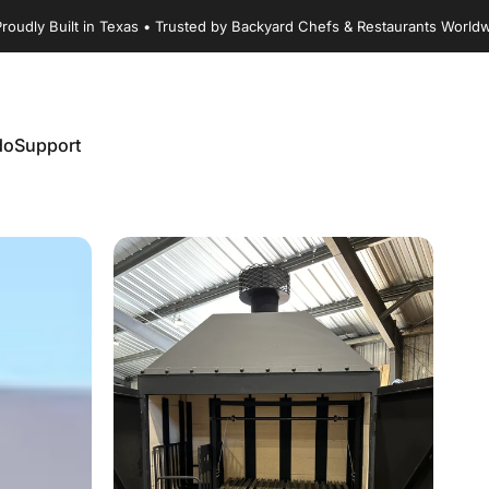
Proudly Built in Texas • Trusted by Backyard Chefs & Restaurants World
do
Support
o
Support