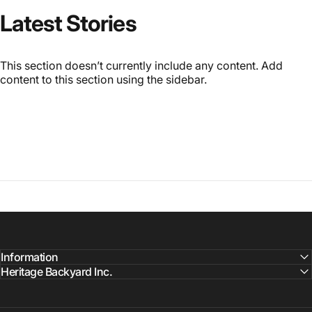
Latest
Stories
This section doesn’t currently include any content. Add
content to this section using the sidebar.
Information
Heritage Backyard Inc.