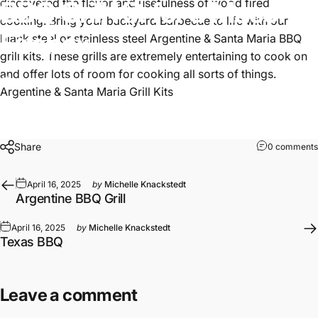
BBQ
Grill
Kit
for
a
Masonry
discovered the flavor and usefulness of wood fired
cooking. Bring your backyard Barbecue to life with our
Firebox
black steel or stainless steel Argentine &
Santa Maria BBQ
grill kits
. These grills are extremely entertaining to cook on
and offer lots of room for cooking all sorts of things.
April 16, 2025
by
Michelle Knackstedt
Argentine & Santa Maria Grill Kits
Share
0 comments
April 16, 2025
by
Michelle Knackstedt
Argentine BBQ Grill
April 16, 2025
by
Michelle Knackstedt
Texas BBQ
Leave a comment