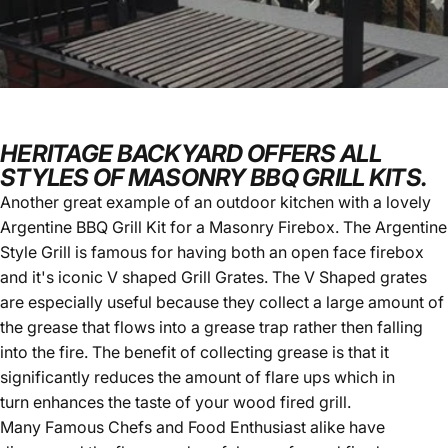
HERITAGE BACKYARD OFFERS ALL
STYLES OF MASONRY BBQ GRILL KITS.
Another great example of an outdoor kitchen with a lovely
Argentine BBQ Grill Kit
for a Masonry Firebox. The Argentine
Style Grill is famous for having both an open face firebox
and it's iconic V shaped Grill Grates. The V Shaped grates
are especially useful because they collect a large amount of
the grease that flows into a grease trap rather then falling
into the fire. The benefit of collecting grease is that it
significantly reduces the amount of flare ups which in
turn enhances the taste of your wood fired grill.
Many Famous Chefs and Food Enthusiast alike have