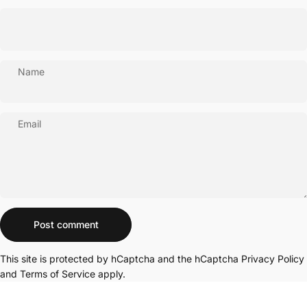
Name
Email
Message
Post comment
This site is protected by hCaptcha and the hCaptcha
Privacy Policy
and
Terms of Service
apply.