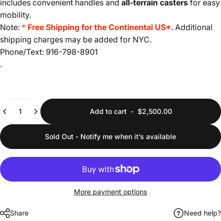
includes convenient handles and
all-terrain casters
for easy
mobility.
Note:
*
Free Shipping for the Continental US*
. Additional
shipping charges may be added for NYC.
Phone/Text: 916-798-8901
.
Quantity
Add to cart
-
$2,500.00
Sold Out - Notify me when it’s available
More payment options
Share
Need help?