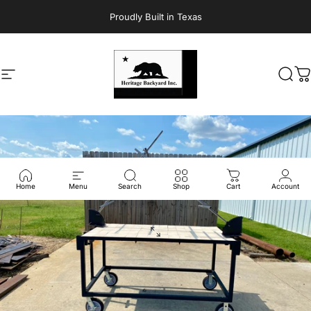
Skip to content
Proudly Built in Texas
Site navigation
Heritage Backyard Inc.
Sear
C
Home
Menu
Search
Shop
Cart
Account