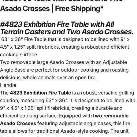
Asado
Crosses
|
Free
Shipping*
#4823 Exhibition Fire Table with All
Terrain Casters and Two Asado Crosses.
63" x 36" Fire Table that is designed to be lined with 9" x
4.5" x 1.25" split firebricks, creating a robust and efficient
cooking surface.
Two removable large Asado Crosses with an Adjustable
Angle Base are perfect for outdoor cooking and roasting
delicious,
whole animals over an open fire.
Handle
The
4823 Exhibition Fire Table
is a robust, versatile grilling
solution, measuring 63" x 36". It is designed to be lined with
9" x 4.5" x 1.25" split firebricks, creating a durable and
efficient cooking surface. Equipped with
two removable
Asado Crosses
featuring adjustable angle bases, this fire
table allows for traditional Asado-style cooking. The unit