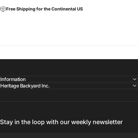
Free Shipping for the Continental US
Information
Heritage Backyard Inc.
Stay in the loop with our weekly newsletter