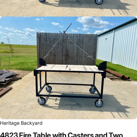
Heritage Backyard
4823
Fire
Table
with
Casters
and
Two