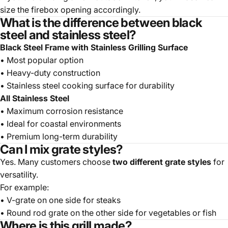
size the firebox opening accordingly.
What is the difference between black
steel and stainless steel?
Black Steel Frame with Stainless Grilling Surface
• Most popular option
• Heavy-duty construction
• Stainless steel cooking surface for durability
All Stainless Steel
• Maximum corrosion resistance
• Ideal for coastal environments
• Premium long-term durability
Can I mix grate styles?
Yes. Many customers choose
two different grate styles
for
versatility.
For example:
• V-grate on one side for steaks
• Round rod grate on the other side for vegetables or fish
Where is this grill made?