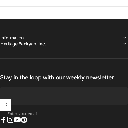
Information
Heritage Backyard Inc.
Stay in the loop with our weekly newsletter
Enter your email
Facebook
Instagram
YouTube
Pinterest