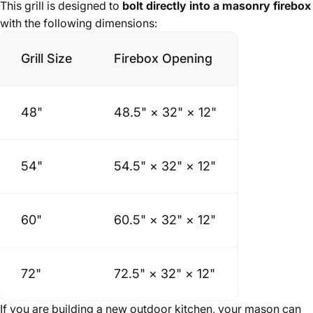
This grill is designed to
bolt directly into a masonry firebox
with the following dimensions:
Grill Size
Firebox Opening
48"
48.5" × 32" × 12"
54"
54.5" × 32" × 12"
60"
60.5" × 32" × 12"
72"
72.5" × 32" × 12"
If you are building a new outdoor kitchen, your mason can