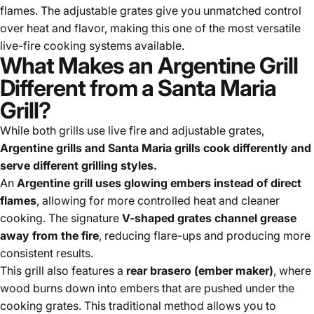
flames. The adjustable grates give you unmatched control
over heat and flavor, making this one of the most versatile
live-fire cooking systems available.
What Makes an Argentine Grill
Different from a Santa Maria
Grill?
While both grills use live fire and adjustable grates,
Argentine grills and Santa Maria grills cook differently and
serve different grilling styles.
An
Argentine grill uses glowing embers instead of direct
flames
, allowing for more controlled heat and cleaner
cooking. The signature
V-shaped grates channel grease
away from the fire
, reducing flare-ups and producing more
consistent results.
This grill also features a
rear brasero (ember maker)
, where
wood burns down into embers that are pushed under the
cooking grates. This traditional method allows you to