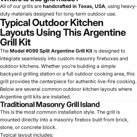
All of our grills are
handcrafted in Texas, USA
, using heavy-
duty materials designed for long-term outdoor use.
Typical Outdoor Kitchen
Layouts Using This Argentine
Grill Kit
The
Model #099 Split Argentine Grill Kit
is designed to
integrate seamlessly into custom masonry fireboxes and
outdoor kitchens. Whether you’re building a simple
backyard grilling station or a full outdoor cooking area, this
grill provides the centerpiece for authentic live-fire cooking.
Below are several common outdoor kitchen layouts where
Argentine grill kits are installed.
Traditional Masonry Grill Island
This is the most common installation style. The grill is
mounted directly into a masonry firebox built from brick,
stone, or concrete block.
Typical layout includes: