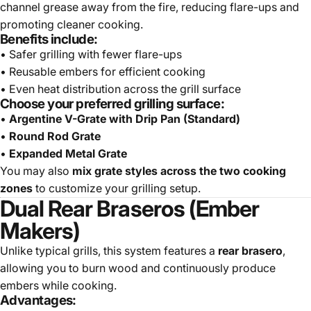
channel grease away from the fire, reducing flare-ups and
promoting cleaner cooking.
Benefits include:
• Safer grilling with fewer flare-ups
• Reusable embers for efficient cooking
• Even heat distribution across the grill surface
Choose your preferred grilling surface:
•
Argentine V-Grate with Drip Pan (Standard)
•
Round Rod Grate
•
Expanded Metal Grate
You may also
mix grate styles across the two cooking
zones
to customize your grilling setup.
Dual Rear Braseros (Ember
Makers)
Unlike typical grills, this system features a
rear brasero
,
allowing you to burn wood and continuously produce
embers while cooking.
Advantages: