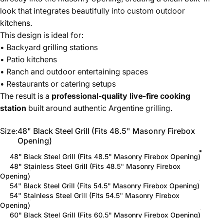
look that integrates beautifully into custom outdoor
kitchens.
This design is ideal for:
• Backyard grilling stations
• Patio kitchens
• Ranch and outdoor entertaining spaces
• Restaurants or catering setups
The result is a
professional-quality live-fire cooking
station
built around authentic Argentine grilling.
Size
Size:
48" Black Steel Grill (Fits 48.5" Masonry Firebox
Opening)
48" Black Steel Grill (Fits 48.5" Masonry Firebox Opening)
48" Stainless Steel Grill (Fits 48.5" Masonry Firebox
Opening)
54" Black Steel Grill (Fits 54.5" Masonry Firebox Opening)
54" Stainless Steel Grill (Fits 54.5" Masonry Firebox
Opening)
60" Black Steel Grill (Fits 60.5" Masonry Firebox Opening)