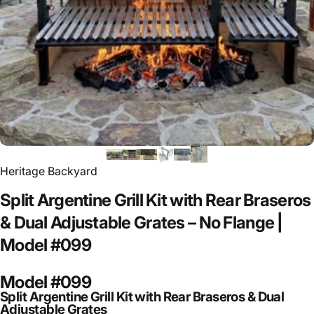
Heritage Backyard
Split
Argentine
Grill
Kit
with
Rear
Braseros
&
Dual
Adjustable
Grates
–
No
Flange
|
Model
#099
Model #099
Split Argentine Grill Kit with Rear Braseros & Dual
Adjustable Grates