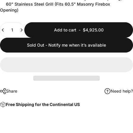
60" Stainless Steel Grill (Fits 60.5" Masonry Firebox
Opening)
Quantity
Add to cart
-
$4,925.00
Sold Out - Notify me when it’s available
Share
Need help?
Free Shipping for the Continental US