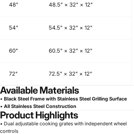
48"
48.5" × 32" × 12"
54"
54.5" × 32" × 12"
60"
60.5" × 32" × 12"
72"
72.5" × 32" × 12"
Available Materials
•
Black Steel Frame with Stainless Steel Grilling Surface
•
All Stainless Steel Construction
Product Highlights
• Dual adjustable cooking grates with independent wheel
controls