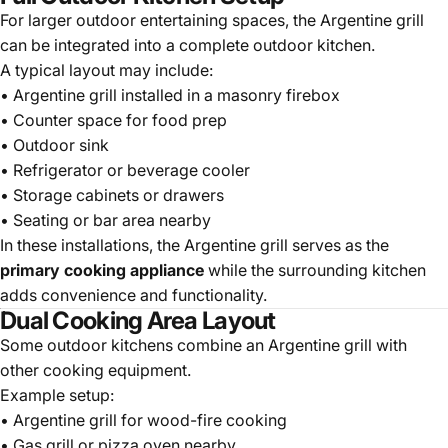
For larger outdoor entertaining spaces, the Argentine grill
can be integrated into a complete outdoor kitchen.
A typical layout may include:
• Argentine grill installed in a masonry firebox
• Counter space for food prep
• Outdoor sink
• Refrigerator or beverage cooler
• Storage cabinets or drawers
• Seating or bar area nearby
In these installations, the Argentine grill serves as the
primary cooking appliance
while the surrounding kitchen
adds convenience and functionality.
Dual Cooking Area Layout
Some outdoor kitchens combine an Argentine grill with
other cooking equipment.
Example setup:
• Argentine grill for wood-fire cooking
• Gas grill or pizza oven nearby