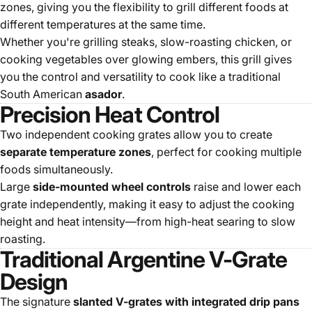
zones, giving you the flexibility to grill different foods at
different temperatures at the same time.
Whether you're grilling steaks, slow-roasting chicken, or
cooking vegetables over glowing embers, this grill gives
you the control and versatility to cook like a traditional
South American
asador
.
Precision Heat Control
Two independent cooking grates allow you to create
separate temperature zones
, perfect for cooking multiple
foods simultaneously.
Large
side-mounted wheel controls
raise and lower each
grate independently, making it easy to adjust the cooking
height and heat intensity—from high-heat searing to slow
roasting.
Traditional Argentine V-Grate
Design
The signature
slanted V-grates with integrated drip pans