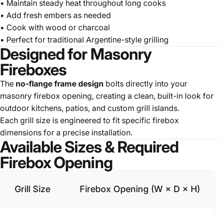
• Maintain steady heat throughout long cooks
• Add fresh embers as needed
• Cook with wood or charcoal
• Perfect for traditional Argentine-style grilling
Designed for Masonry
Fireboxes
The
no-flange frame design
bolts directly into your
masonry firebox opening, creating a clean, built-in look for
outdoor kitchens, patios, and custom grill islands.
Each grill size is engineered to fit specific firebox
dimensions for a precise installation.
Available Sizes & Required
Firebox Opening
Grill Size
Firebox Opening (W × D × H)