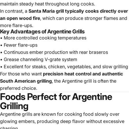
maintain steady heat throughout long cooks.
In contrast, a
Santa Maria grill typically cooks directly over
an open wood fire
, which can produce stronger flames and
more flare-ups.
Key Advantages of Argentine Grills
• More controlled cooking temperatures
• Fewer flare-ups
• Continuous ember production with rear braseros
• Grease channeling V-grate system
• Excellent for steaks, chicken, vegetables, and slow grilling
For those who want
precision heat control and authentic
South American grilling
, the Argentine grill is often the
preferred choice.
Foods Perfect for Argentine
Grilling
Argentine grills are known for cooking food slowly over
glowing embers, producing deep flavor without excessive
charring.