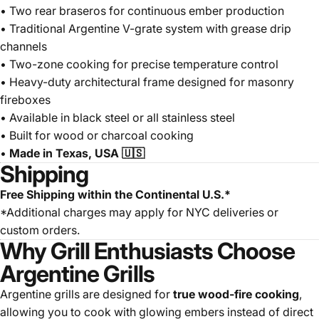
• Two rear braseros for continuous ember production
• Traditional Argentine V-grate system with grease drip
channels
• Two-zone cooking for precise temperature control
• Heavy-duty architectural frame designed for masonry
fireboxes
• Available in black steel or all stainless steel
• Built for wood or charcoal cooking
•
Made in Texas, USA 🇺🇸
Shipping
Free Shipping within the Continental U.S.*
*Additional charges may apply for NYC deliveries or
custom orders.
Why Grill Enthusiasts Choose
Argentine Grills
Argentine grills are designed for
true wood-fire cooking
,
allowing you to cook with glowing embers instead of direct