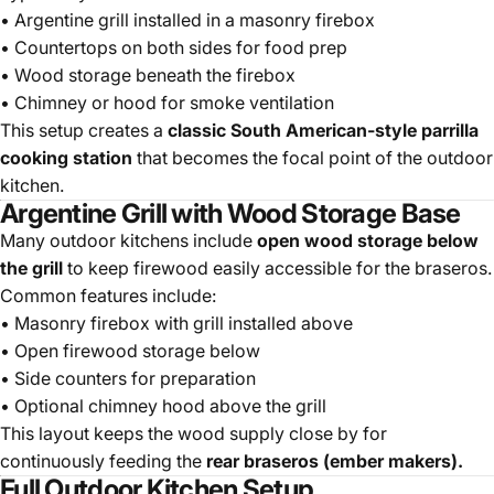
• Argentine grill installed in a masonry firebox
• Countertops on both sides for food prep
• Wood storage beneath the firebox
• Chimney or hood for smoke ventilation
This setup creates a
classic South American-style parrilla
cooking station
that becomes the focal point of the outdoor
kitchen.
Argentine Grill with Wood Storage Base
Many outdoor kitchens include
open wood storage below
the grill
to keep firewood easily accessible for the braseros.
Common features include:
• Masonry firebox with grill installed above
• Open firewood storage below
• Side counters for preparation
• Optional chimney hood above the grill
This layout keeps the wood supply close by for
continuously feeding the
rear braseros (ember makers).
Full Outdoor Kitchen Setup