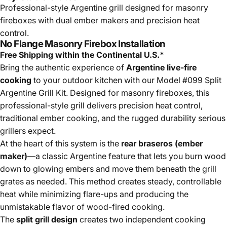
Professional-style Argentine grill designed for masonry
fireboxes with dual ember makers and precision heat
control.
No Flange Masonry Firebox Installation
Free Shipping within the Continental U.S.*
Bring the authentic experience of
Argentine live-fire
cooking
to your outdoor kitchen with our Model #099 Split
Argentine Grill Kit. Designed for masonry fireboxes, this
professional-style grill delivers precision heat control,
traditional ember cooking, and the rugged durability serious
grillers expect.
At the heart of this system is the
rear braseros (ember
maker)
—a classic Argentine feature that lets you burn wood
down to glowing embers and move them beneath the grill
grates as needed. This method creates steady, controllable
heat while minimizing flare-ups and producing the
unmistakable flavor of wood-fired cooking.
The
split grill design
creates two independent cooking