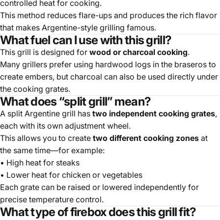
controlled heat for cooking.
This method reduces flare-ups and produces the rich flavor
that makes Argentine-style grilling famous.
What fuel can I use with this grill?
This grill is designed for
wood or charcoal cooking
.
Many grillers prefer using hardwood logs in the braseros to
create embers, but charcoal can also be used directly under
the cooking grates.
What does “split grill” mean?
A split Argentine grill has
two independent cooking grates
,
each with its own adjustment wheel.
This allows you to create
two different cooking zones
at
the same time—for example:
• High heat for steaks
• Lower heat for chicken or vegetables
Each grate can be raised or lowered independently for
precise temperature control.
What type of firebox does this grill fit?