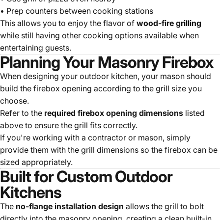
• Prep counters between cooking stations
This allows you to enjoy the flavor of
wood-fire grilling
while still having other cooking options available when
entertaining guests.
Planning Your Masonry Firebox
When designing your outdoor kitchen, your mason should
build the firebox opening according to the grill size you
choose.
Refer to the
required firebox opening dimensions
listed
above to ensure the grill fits correctly.
If you're working with a contractor or mason, simply
provide them with the grill dimensions so the firebox can be
sized appropriately.
Built for Custom Outdoor
Kitchens
The
no-flange installation design
allows the grill to bolt
directly into the masonry opening, creating a clean built-in