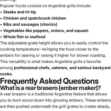
Popular foods cooked on Argentine grills include:
•
Steaks and tri-tip
•
Chicken and spatchcock chicken
•
Ribs and sausages (chorizo)
•
Vegetables like peppers, onions, and squash
•
Whole fish or seafood
The adjustable grate height allows you to easily control the
cooking temperature—bringing the food closer to the
embers for searing or raising it higher for slower roasting.
This versatility is what makes Argentine grills a favorite
among
professional chefs, caterers, and serious backyard
cooks.
Frequently Asked Questions
What is a rear brasero (ember maker)?
A rear brasero is a traditional Argentine feature that allows
you to burn wood down into glowing embers. These embers
are then pushed underneath the grill grates to create steady,