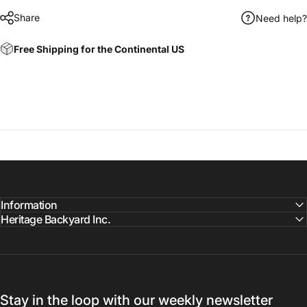
Share
Need help?
Free Shipping for the Continental US
Information
Heritage Backyard Inc.
Stay in the loop with our weekly newsletter