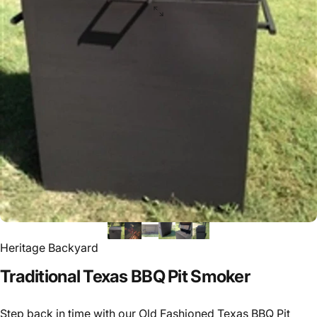
Heritage Backyard
Traditional
Texas
BBQ
Pit
Smoker
Step back in time with our Old Fashioned Texas BBQ Pit