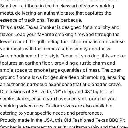
Smoker – a tribute to the timeless art of slow-smoking
meats, delivering an authentic taste that captures the
essence of traditional Texas barbecue.
This classic Texas Smoker is designed for simplicity and
flavor. Load your favorite smoking firewood through the
lower rear of the grill, letting the rich, aromatic notes infuse
your meats with that unmistakable smoky goodness.
An embodiment of old-style Texan pit smoking, this smoker
features an earthen floor, providing a rustic charm and
ample space to smoke large quantities of meat. The open
ground floor allows for genuine deep pit smoking, ensuring
an authentic barbecue experience that aficionados crave.
Dimensions of 39" wide, 29" deep, and 48" high, plus
smoke stacks, ensure you have plenty of room for your
smoking adventures. Custom sizes are also available,
catering to your specific needs and preferences.
Proudly made in the USA, this Old Fashioned Texas BBQ Pit
Smoker is a testament to quality craftsmanship and the time-