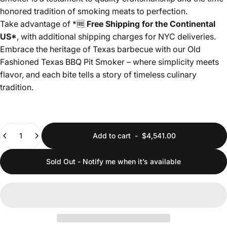
honored tradition of smoking meats to perfection.
Take advantage of *
🆓
Free Shipping for the Continental
US*
, with additional shipping charges for NYC deliveries.
Embrace the heritage of Texas barbecue with our Old
Fashioned Texas BBQ Pit Smoker – where simplicity meets
flavor, and each bite tells a story of timeless culinary
tradition.
Quantity
Add to cart
-
$4,541.00
Sold Out - Notify me when it’s available